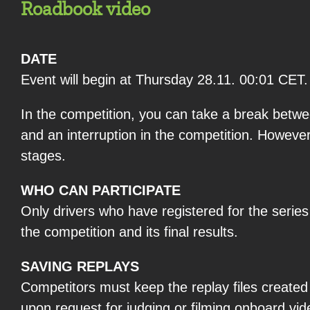
Roadbook video
DATE
Event will begin at Thursday 28.11. 00:01 CET.
In the competition, you can take a break betwe
and an interruption in the competition. Howeve
stages.
WHO CAN PARTICIPATE
Only drivers who have registered for the serie
the competition and its final results.
SAVING REPLAYS
Competitors must keep the replay files created b
upon request for judging or filming onboard vide