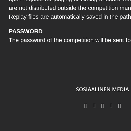
are not distributed outside the competition ma
Replay files are automatically saved in the pat
PASSWORD
The password of the competition will be sent to 
SOSIAALINEN MEDIA