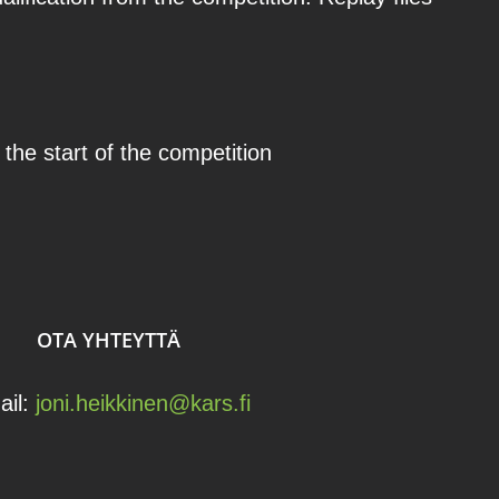
 the start of the competition
OTA YHTEYTTÄ
ail:
joni.heikkinen@kars.fi