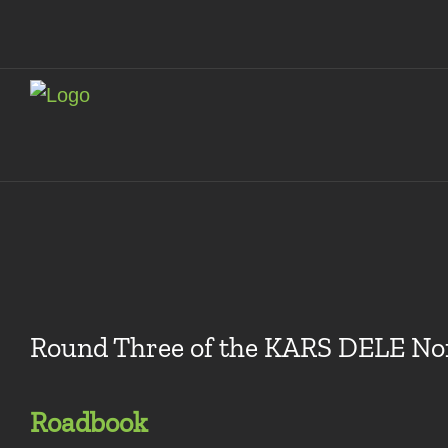
Skip
to
content
Round Three of the KARS DELE Nor
Roadbook