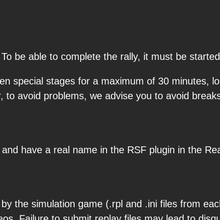
 To be able to complete the rally, it must be star
en special stages for a maximum of 30 minutes, lon
r, to avoid problems, we advise you to avoid brea
s and have a real name in the RSF plugin in the Rea
y the simulation game (.rpl and .ini files from eac
os. Failure to submit replay files may lead to disqu