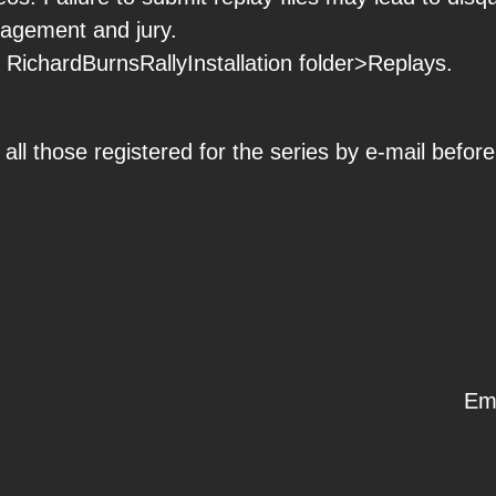
nagement and jury.
h RichardBurnsRallyInstallation folder>Replays.
all those registered for the series by e-mail before
Em