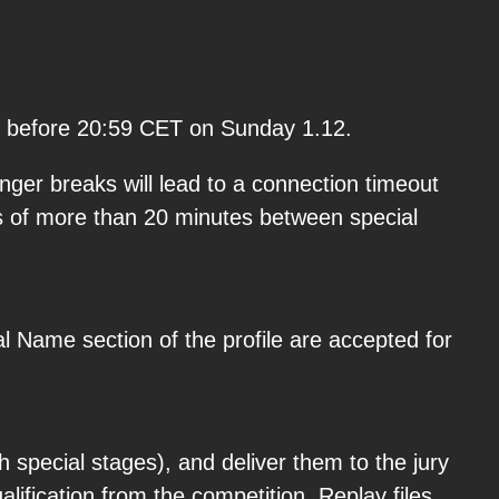
ted before 20:59 CET on Sunday 1.12.
ger breaks will lead to a connection timeout
ks of more than 20 minutes between special
l Name section of the profile are accepted for
h special stages), and deliver them to the jury
alification from the competition. Replay files