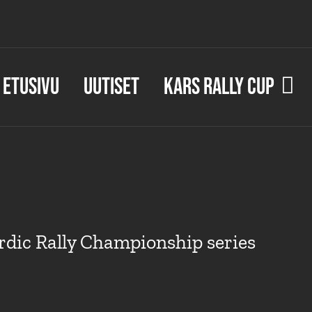
Etusivu
Uutiset
KARS Rally Cup
dic Rally Championship series