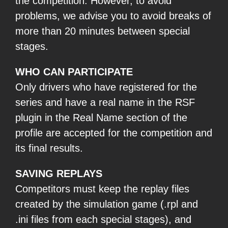
the competition. However, to avoid
problems, we advise you to avoid breaks of
more than 20 minutes between special
stages.
WHO CAN PARTICIPATE
Only drivers who have registered for the
series and have a real name in the RSF
plugin in the Real Name section of the
profile are accepted for the competition and
its final results.
SAVING REPLAYS
Competitors must keep the replay files
created by the simulation game (.rpl and
.ini files from each special stages), and