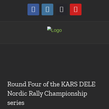
Skip
to
Facebook
Instagram
Discord
YouTube
content
Round Four of the KARS DELE
Nordic Rally Championship
series