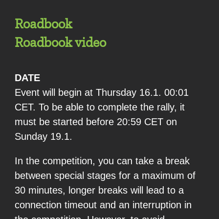
Roadbook
Roadbook video
DATE
Event will begin at Thursday 16.1. 00:01
CET. To be able to complete the rally, it
must be started before 20:59 CET on
Sunday 19.1.
In the competition, you can take a break
between special stages for a maximum of
30 minutes, longer breaks will lead to a
connection timeout and an interruption in