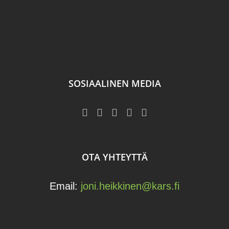
SOSIAALINEN MEDIA
OTA YHTEYTTÄ
Email:
joni.heikkinen@kars.fi