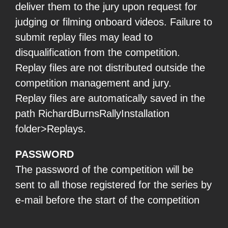
deliver them to the jury upon request for
judging or filming onboard videos. Failure to
submit replay files may lead to
disqualification from the competition.
Replay files are not distributed outside the
competition management and jury.
Replay files are automatically saved in the
path RichardBurnsRallyInstallation
folder>Replays.
PASSWORD
The password of the competition will be
sent to all those registered for the series by
e-mail before the start of the competition